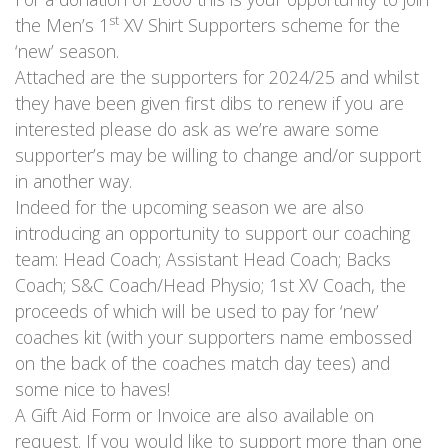
st
the Men’s 1
XV Shirt Supporters scheme for the
‘new’ season.
Attached are the supporters for 2024/25 and whilst
they have been given first dibs to renew if you are
interested please do ask as we’re aware some
supporter’s may be willing to change and/or support
in another way.
Indeed for the upcoming season we are also
introducing an opportunity to support our coaching
team: Head Coach; Assistant Head Coach; Backs
Coach; S&C Coach/Head Physio; 1st XV Coach, the
proceeds of which will be used to pay for ‘new’
coaches kit (with your supporters name embossed
on the back of the coaches match day tees) and
some nice to haves!
A Gift Aid Form or Invoice are also available on
request. If you would like to support more than one