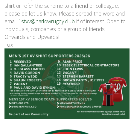
shirt or refer the scheme to a friend or colleague,
please do let us know. Please spread the word and
email
1stxv@harlowrugby.club
if of interest. Open to
individuals; companies or a group of friends!
Onwards and Upwards!
Tux