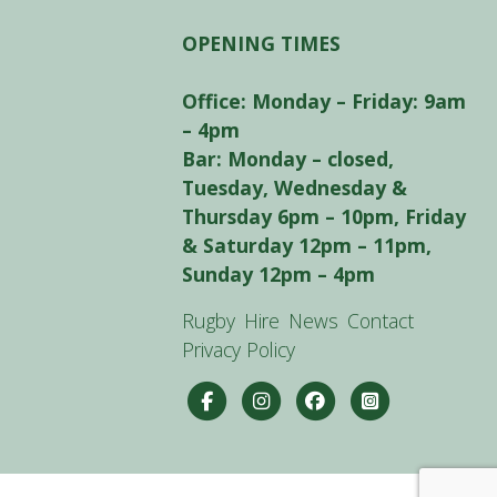
OPENING TIMES
Office: Monday – Friday: 9am
– 4pm
Bar: Monday – closed,
Tuesday, Wednesday &
Thursday 6pm – 10pm, Friday
& Saturday 12pm – 11pm,
Sunday 12pm – 4pm
Rugby
Hire
News
Contact
Privacy Policy