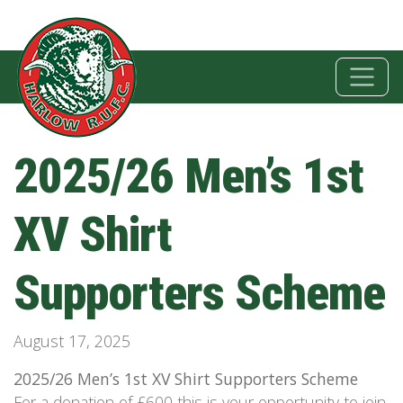
2025/26 Men’s 1st
XV Shirt
Supporters Scheme
August 17, 2025
2025/26 Men’s 1st XV Shirt Supporters Scheme
For a donation of £600 this is your opportunity to join