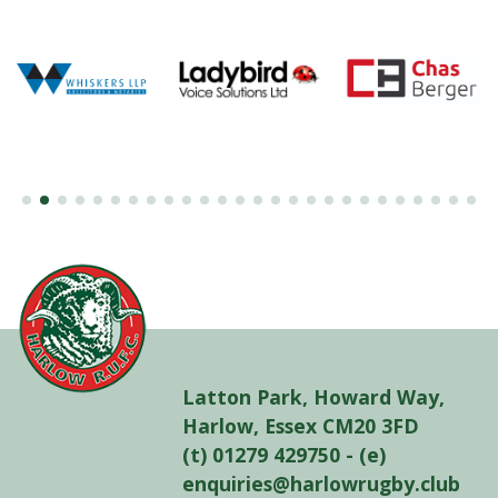
Latton Park, Howard Way,
Harlow, Essex CM20 3FD
(t) 01279 429750 - (e)
enquiries@harlowrugby.club