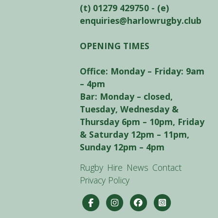
(t) 01279 429750 - (e)
enquiries@harlowrugby.club
OPENING TIMES
Office: Monday – Friday: 9am
– 4pm
Bar: Monday – closed,
Tuesday, Wednesday &
Thursday 6pm – 10pm, Friday
& Saturday 12pm – 11pm,
Sunday 12pm – 4pm
Rugby
Hire
News
Contact
Privacy Policy