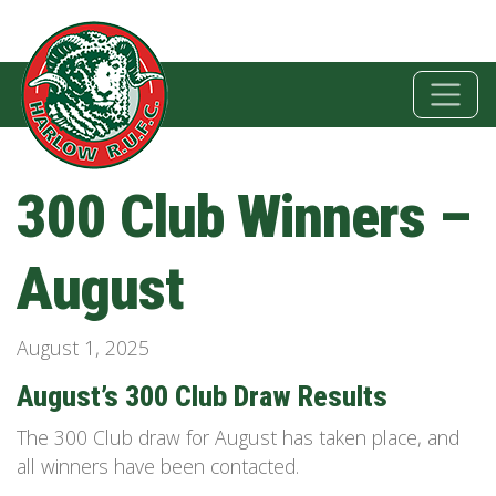
300 Club Winners –
August
August 1, 2025
August’s 300 Club Draw Results
The 300 Club draw for August has taken place, and
all winners have been contacted.