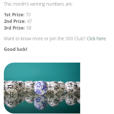
This month’s winning numbers are:
1st Prize:
70
2nd Prize:
47
3rd Prize:
58
Want to know more or join the 300 Club?
Click here
.
Good luck!