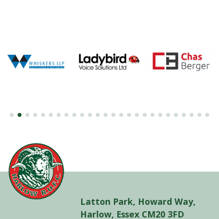
Latton Park, Howard Way,
Harlow, Essex CM20 3FD