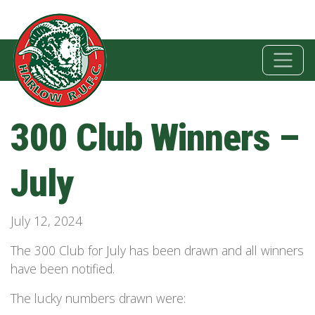
300 Club Winners –
July
July 12, 2024
The 300 Club for July has been drawn and all winners
have been notified.
The lucky numbers drawn were: