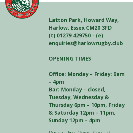
Latton Park, Howard Way,
Harlow, Essex CM20 3FD
(t) 01279 429750 - (e)
enquiries@harlowrugby.club
OPENING TIMES
Office: Monday – Friday: 9am
– 4pm
Bar: Monday – closed,
Tuesday, Wednesday &
Thursday 6pm – 10pm, Friday
& Saturday 12pm – 11pm,
Sunday 12pm – 4pm
Rugby
Hire
News
Contact