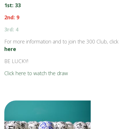
1st: 33
2nd: 9
3rd: 4
For more information and to join the 300 Club, click
here
BE LUCKY!
Click here to watch the draw