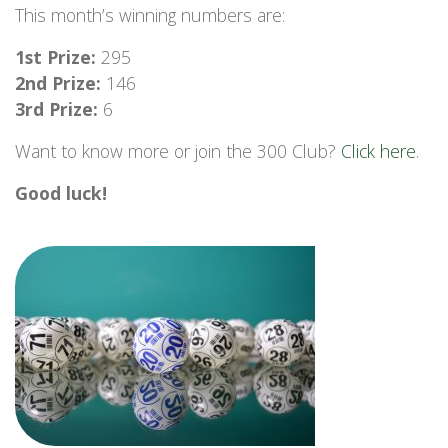
This month’s winning numbers are:
1st Prize:
295
2nd Prize:
146
3rd Prize:
6
Want to know more or join the 300 Club?
Click here
.
Good luck!