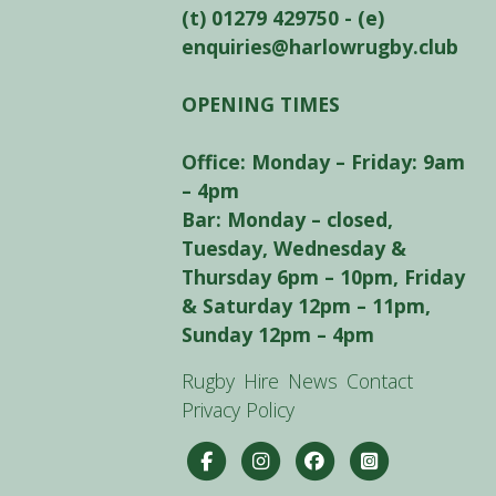
(t) 01279 429750 - (e)
enquiries@harlowrugby.club
OPENING TIMES
Office: Monday – Friday: 9am
– 4pm
Bar: Monday – closed,
Tuesday, Wednesday &
Thursday 6pm – 10pm, Friday
& Saturday 12pm – 11pm,
Sunday 12pm – 4pm
Rugby
Hire
News
Contact
Privacy Policy