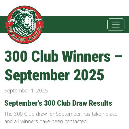
300 Club Winners –
September 2025
September 1, 2025
September’s 300 Club Draw Results
The 300 Club draw for September has taken place,
and all winners have been contacted.