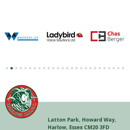
Latton Park, Howard Way,
Harlow, Essex CM20 3FD