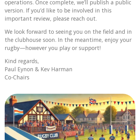
operations. Once complete, we’ll publish a public
version. If you’d like to be involved in this
important review, please reach out.
We look forward to seeing you on the field and in
the clubhouse soon. In the meantime, enjoy your
rugby—however you play or support!
Kind regards,
Paul Eynon & Kev Harman
Co-Chairs