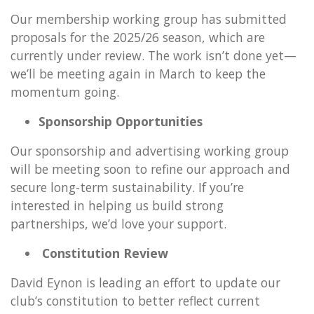
Our membership working group has submitted
proposals for the 2025/26 season, which are
currently under review. The work isn’t done yet—
we’ll be meeting again in March to keep the
momentum going.
Sponsorship Opportunities
Our sponsorship and advertising working group
will be meeting soon to refine our approach and
secure long-term sustainability. If you’re
interested in helping us build strong
partnerships, we’d love your support.
Constitution Review
David Eynon is leading an effort to update our
club’s constitution to better reflect current