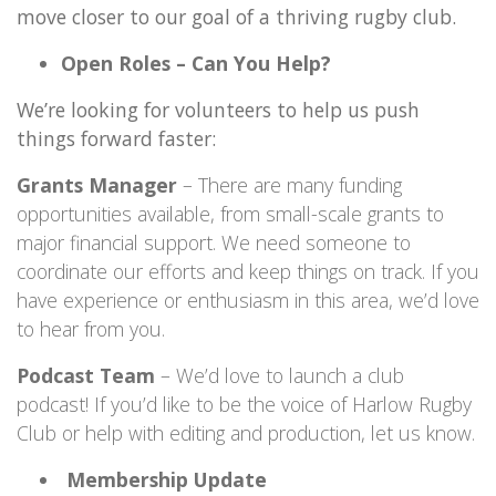
move closer to our goal of a thriving rugby club.
Open Roles – Can You Help?
We’re looking for volunteers to help us push
things forward faster:
Grants Manager
– There are many funding
opportunities available, from small-scale grants to
major financial support. We need someone to
coordinate our efforts and keep things on track. If you
have experience or enthusiasm in this area, we’d love
to hear from you.
Podcast Team
– We’d love to launch a club
podcast! If you’d like to be the voice of Harlow Rugby
Club or help with editing and production, let us know.
Membership Update