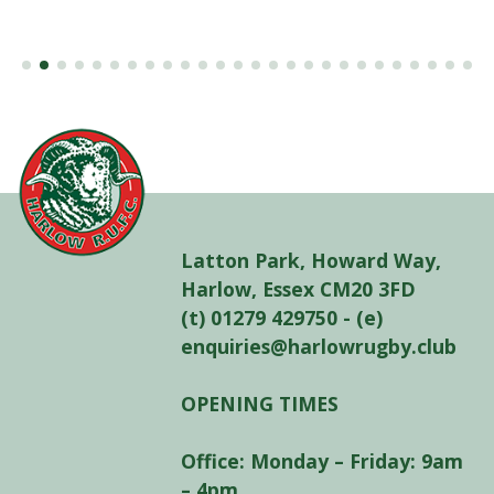
Latton Park, Howard Way,
Harlow, Essex CM20 3FD
(t) 01279 429750 - (e)
enquiries@harlowrugby.club
OPENING TIMES
Office: Monday – Friday: 9am
– 4pm