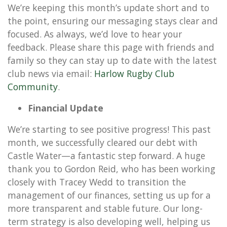
We’re keeping this month’s update short and to
the point, ensuring our messaging stays clear and
focused. As always, we’d love to hear your
feedback. Please share this page with friends and
family so they can stay up to date with the latest
club news via email:
Harlow Rugby Club
Community
.
Financial Update
We’re starting to see positive progress! This past
month, we successfully cleared our debt with
Castle Water—a fantastic step forward. A huge
thank you to Gordon Reid, who has been working
closely with Tracey Wedd to transition the
management of our finances, setting us up for a
more transparent and stable future. Our long-
term strategy is also developing well, helping us