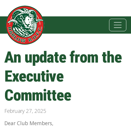
An update from the
Executive
Committee
February 27, 2025
Dear Club Members,