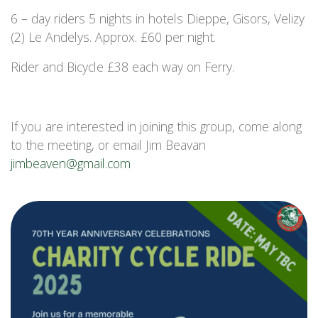
6 – day riders 5 nights in hotels Dieppe, Gisors, Velizy
(2) Le Andelys. Approx. £60 per night.
Rider and Bicycle £38 each way on Ferry.
If you are interested in joining this group, come along
to the meeting, or email Jim Beavan
jimbeaven@gmail.com