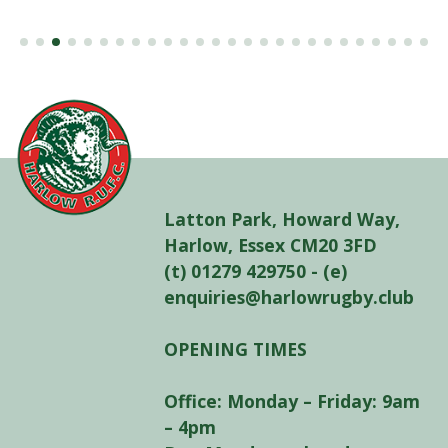
Latton Park, Howard Way,
Harlow, Essex CM20 3FD
(t) 01279 429750 - (e)
enquiries@harlowrugby.club
OPENING TIMES
Office: Monday – Friday: 9am
– 4pm