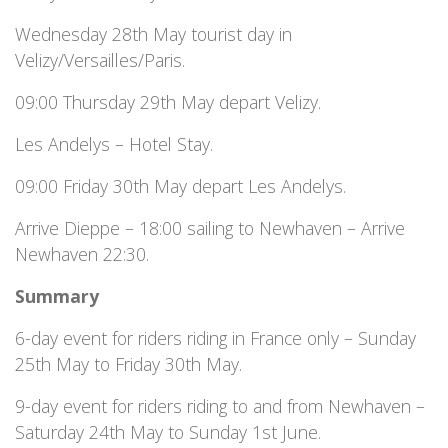
Wednesday 28th May tourist day in
Velizy/Versailles/Paris.
09:00 Thursday 29th May depart Velizy.
Les Andelys – Hotel Stay.
09:00 Friday 30th May depart Les Andelys.
Arrive Dieppe – 18:00 sailing to Newhaven – Arrive
Newhaven 22:30.
Summary
6-day event for riders riding in France only – Sunday
25th May to Friday 30th May.
9-day event for riders riding to and from Newhaven –
Saturday 24th May to Sunday 1st June.