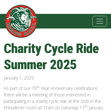
Charity Cycle Ride
Summer 2025
January 1, 2025
th
As part of our 70
Year Anniversary celebrations
there will be a meeting of those interested in
participating in a charity cycle ride at the club in the
th
Presidents’ room at 11am on Saturday 11
January.