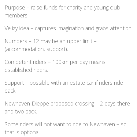
Purpose – raise funds for charity and young club
members.
Velizy idea – captures imagination and grabs attention.
Numbers – 12 may be an upper limit –
(accommodation, support).
Competent riders – 100km per day means
established riders.
Support – possible with an estate car if riders ride
back.
Newhaven-Dieppe proposed crossing – 2 days there
and two back.
Some riders will not want to ride to Newhaven – so
that is optional.