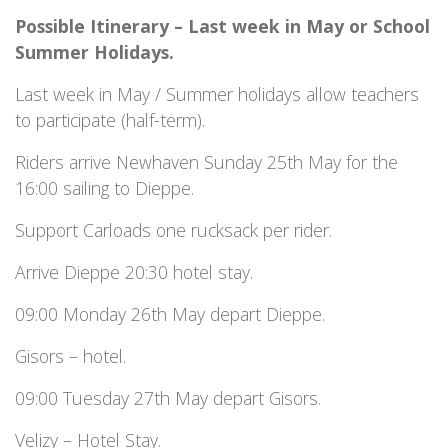
Possible Itinerary – Last week in May or School
Summer Holidays.
Last week in May / Summer holidays allow teachers
to participate (half-term).
Riders arrive Newhaven Sunday 25th May for the
16:00 sailing to Dieppe.
Support Carloads one rucksack per rider.
Arrive Dieppe 20:30 hotel stay.
09:00 Monday 26th May depart Dieppe.
Gisors – hotel.
09:00 Tuesday 27th May depart Gisors.
Velizy – Hotel Stay.