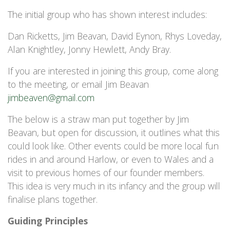
The initial group who has shown interest includes:
Dan Ricketts, Jim Beavan, David Eynon, Rhys Loveday,
Alan Knightley, Jonny Hewlett, Andy Bray.
If you are interested in joining this group, come along
to the meeting, or email Jim Beavan
jimbeaven@gmail.com
The below is a straw man put together by Jim
Beavan, but open for discussion, it outlines what this
could look like. Other events could be more local fun
rides in and around Harlow, or even to Wales and a
visit to previous homes of our founder members.
This idea is very much in its infancy and the group will
finalise plans together.
Guiding Principles