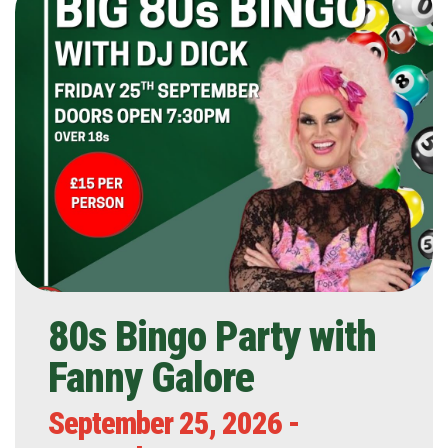
80s Bingo Party with
Fanny Galore
September 25, 2026 -