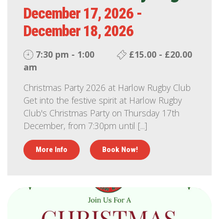
December 17, 2026 -
December 18, 2026
7:30 pm - 1:00
£15.00 - £20.00
am
Christmas Party 2026 at Harlow Rugby Club
Get into the festive spirit at Harlow Rugby
Club's Christmas Party on Thursday 17th
December, from 7:30pm until [...]
More Info
Book Now!