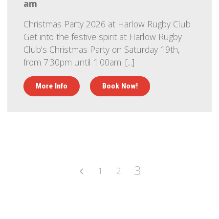
am
Christmas Party 2026 at Harlow Rugby Club
Get into the festive spirit at Harlow Rugby
Club's Christmas Party on Saturday 19th,
from 7:30pm until 1:00am. [...]
More Info
Book Now!
3
1
2