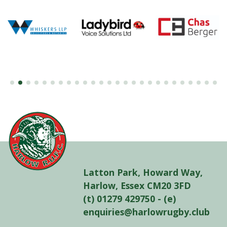
Latton Park, Howard Way,
Harlow, Essex CM20 3FD
(t) 01279 429750 - (e)
enquiries@harlowrugby.club