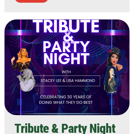
Tribute & Party Night