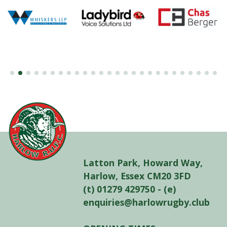
Latton Park, Howard Way,
Harlow, Essex CM20 3FD
(t) 01279 429750 - (e)
enquiries@harlowrugby.club