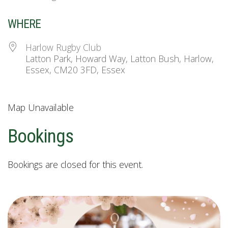
WHERE
Harlow Rugby Club
Latton Park, Howard Way, Latton Bush, Harlow,
Essex, CM20 3FD, Essex
Map Unavailable
Bookings
Bookings are closed for this event.