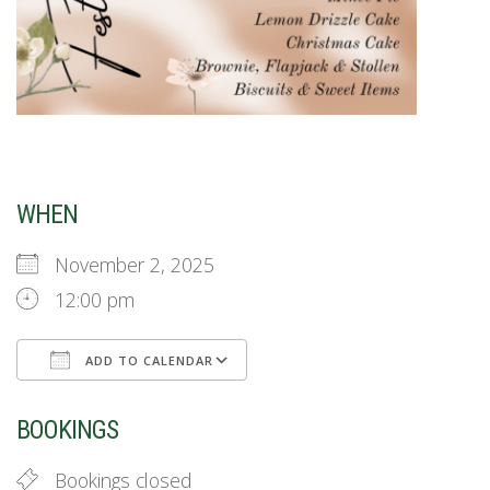
WHEN
November 2, 2025
12:00 pm
ADD TO CALENDAR
Download ICS
Google Calendar
BOOKINGS
Bookings closed