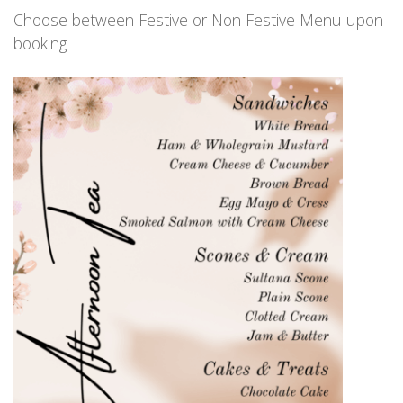
Choose between Festive or Non Festive Menu upon
booking