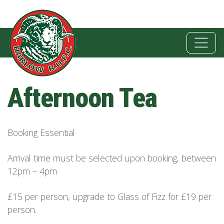
Afternoon Tea
Booking Essential
Arrival time must be selected upon booking, between
12pm – 4pm
£15 per person, upgrade to Glass of Fizz for £19 per
person.