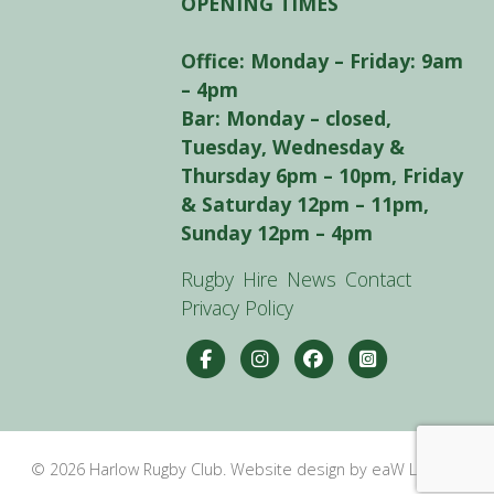
OPENING TIMES
Office: Monday – Friday: 9am
– 4pm
Bar: Monday – closed,
Tuesday, Wednesday &
Thursday 6pm – 10pm, Friday
& Saturday 12pm – 11pm,
Sunday 12pm – 4pm
Rugby
Hire
News
Contact
Privacy Policy
© 2026 Harlow Rugby Club. Website design by eaW Limited