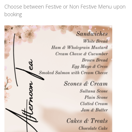
Choose between Festive or Non Festive Menu upon
booking