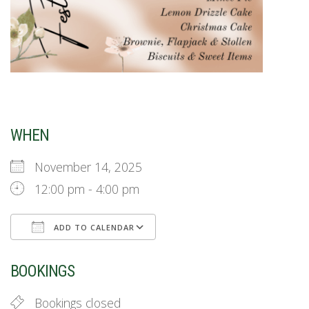
WHEN
November 14, 2025
12:00 pm - 4:00 pm
ADD TO CALENDAR
Download ICS
Google Calendar
BOOKINGS
Bookings closed