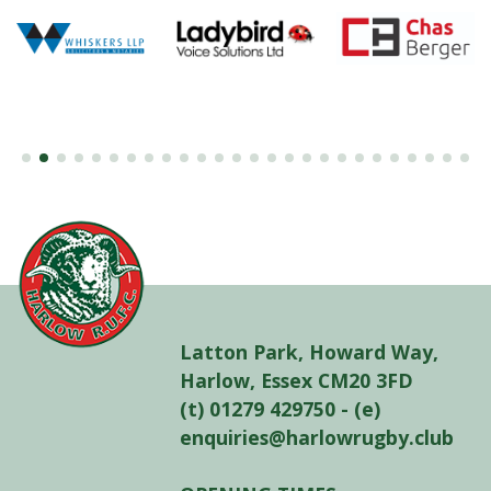
Latton Park, Howard Way,
Harlow, Essex CM20 3FD
(t) 01279 429750 - (e)
enquiries@harlowrugby.club