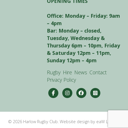
OPENING TIMES
Office: Monday – Friday: 9am
– 4pm
Bar: Monday – closed,
Tuesday, Wednesday &
Thursday 6pm – 10pm, Friday
& Saturday 12pm – 11pm,
Sunday 12pm – 4pm
Rugby
Hire
News
Contact
Privacy Policy
© 2026 Harlow Rugby Club. Website design by eaW Limited