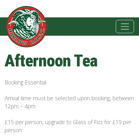
Afternoon Tea
Booking Essential
Arrival time must be selected upon booking, between
12pm – 4pm
£15 per person, upgrade to Glass of Fizz for £19 per
person.