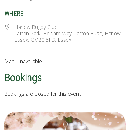
WHERE
Harlow Rugby Club
Latton Park, Howard Way, Latton Bush, Harlow,
Essex, CM20 3FD, Essex
Map Unavailable
Bookings
Bookings are closed for this event.