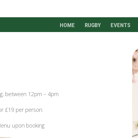
HOME
RUGBY
EVENTS
ing, between 12pm – 4pm
or £19 per person.
Menu upon booking