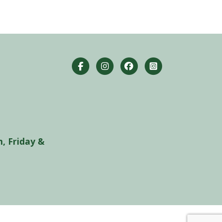
, Friday &