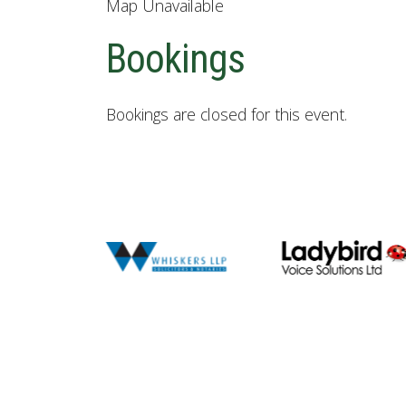
Map Unavailable
Bookings
Bookings are closed for this event.