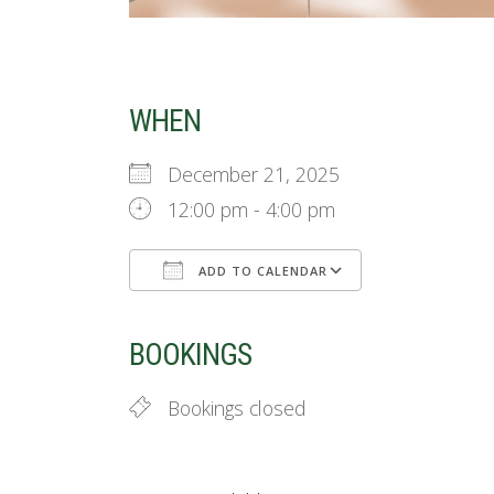
WHEN
December 21, 2025
12:00 pm - 4:00 pm
ADD TO CALENDAR
Download ICS
Google Cale
BOOKINGS
Bookings closed