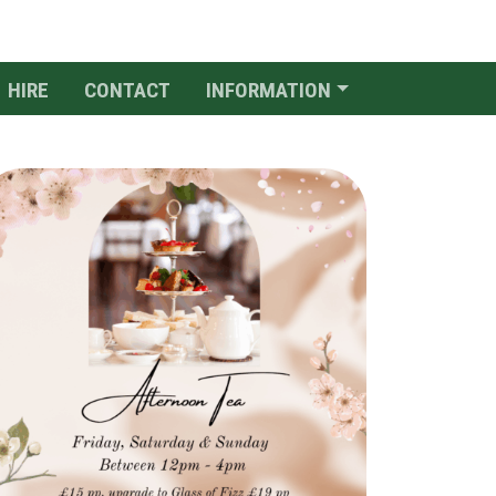
HIRE
CONTACT
INFORMATION