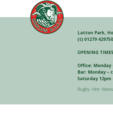
Latton Park, H
(t) 01279 42975
OPENING TIME
Office: Monday 
Bar: Monday – 
Saturday 12pm 
Rugby
Hire
News