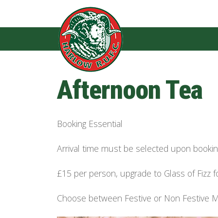
Afternoon Tea
Booking Essential
Arrival time must be selected upon book
£15 per person, upgrade to Glass of Fizz f
Choose between Festive or Non Festive 