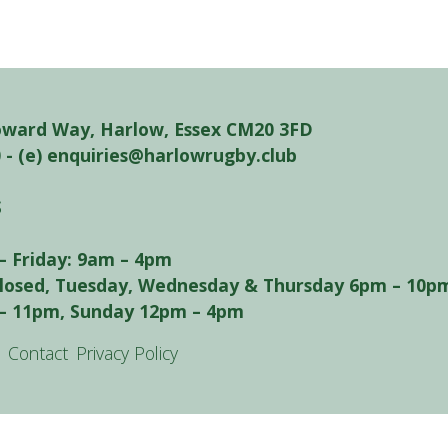
oward Way, Harlow, Essex CM20 3FD
0 - (e) enquiries@harlowrugby.club
S
– Friday: 9am – 4pm
closed, Tuesday, Wednesday & Thursday 6pm – 10pm
– 11pm, Sunday 12pm – 4pm
Contact
Privacy Policy