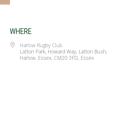
WHERE
Harlow Rugby Club
Latton Park, Howard Way, Latton Bush,
Harlow, Essex, CM20 3FD, Essex
ndar
iCalendar
Office 365