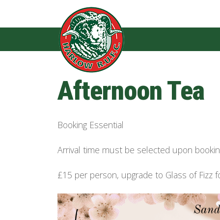
Afternoon Tea
Booking Essential
Arrival time must be selected upon book
£15 per person, upgrade to Glass of Fizz f