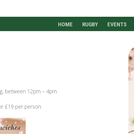
HOME
RUGBY
EVENTS
ing, between 12pm – 4pm
or £19 per person.