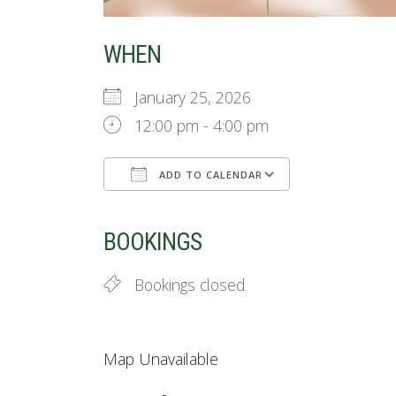
WHEN
January 25, 2026
12:00 pm - 4:00 pm
ADD TO CALENDAR
Download ICS
Google Cale
BOOKINGS
Bookings closed
Map Unavailable