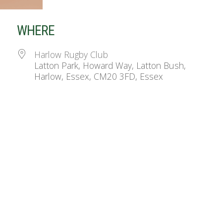
WHERE
Harlow Rugby Club
Latton Park, Howard Way, Latton Bush,
Harlow, Essex, CM20 3FD, Essex
ndar
iCalendar
Office 365