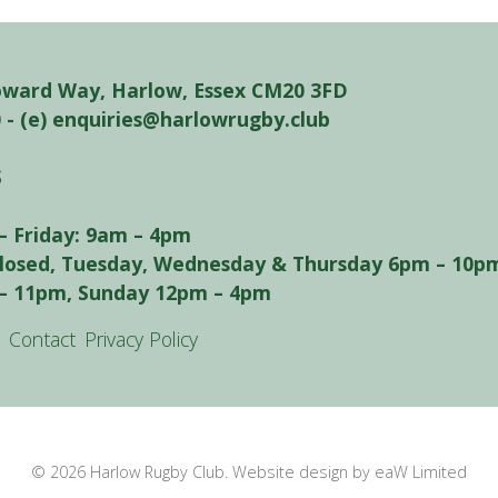
oward Way, Harlow, Essex CM20 3FD
0 - (e) enquiries@harlowrugby.club
S
– Friday: 9am – 4pm
closed, Tuesday, Wednesday & Thursday 6pm – 10pm
– 11pm, Sunday 12pm – 4pm
Contact
Privacy Policy
© 2026 Harlow Rugby Club. Website design by eaW Limited