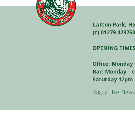
Latton Park, H
(t) 01279 42975
OPENING TIME
Office: Monday 
Bar: Monday – 
Saturday 12pm 
Rugby
Hire
News