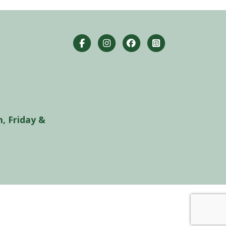
, Friday &