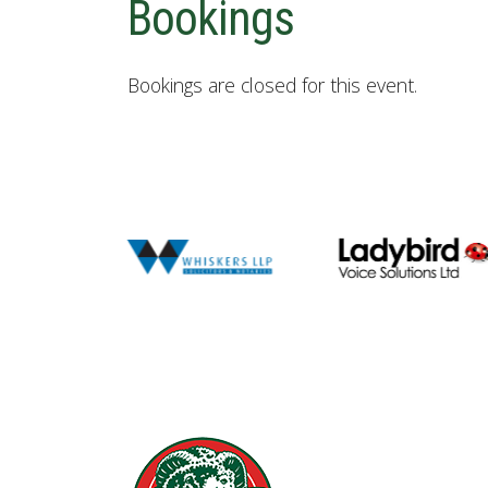
Bookings
Bookings are closed for this event.