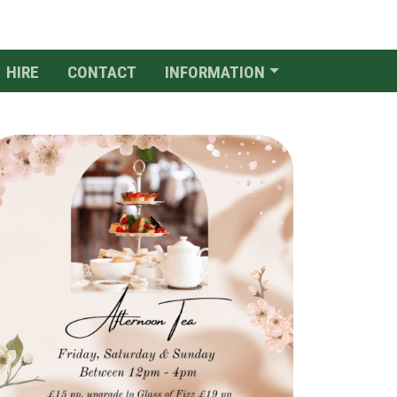
HIRE
CONTACT
INFORMATION