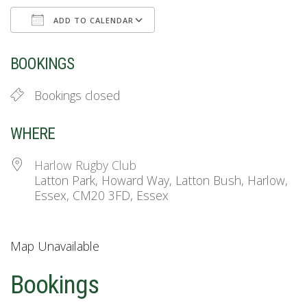
ADD TO CALENDAR
Download ICS
Google Calendar
BOOKINGS
Bookings closed
WHERE
Harlow Rugby Club
Latton Park, Howard Way, Latton Bush, Harlow,
Essex, CM20 3FD, Essex
Map Unavailable
Bookings