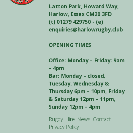
Latton Park, Howard Way,
Harlow, Essex CM20 3FD
(t) 01279 429750 - (e)
enquiries@harlowrugby.club
OPENING TIMES
Office: Monday – Friday: 9am
– 4pm
Bar: Monday – closed,
Tuesday, Wednesday &
Thursday 6pm – 10pm, Friday
& Saturday 12pm – 11pm,
Sunday 12pm – 4pm
Rugby
Hire
News
Contact
Privacy Policy