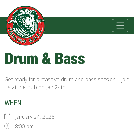
Drum & Bass
Get ready for a massive drum and bass session – join
us at the club on Jan 24th!
WHEN
January 24, 2026
8:00 pm