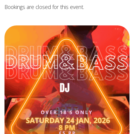
Bookings are closed for this event.