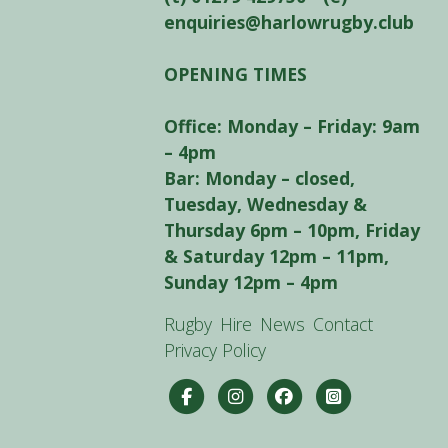
enquiries@harlowrugby.club
OPENING TIMES
Office: Monday – Friday: 9am
– 4pm
Bar: Monday – closed,
Tuesday, Wednesday &
Thursday 6pm – 10pm, Friday
& Saturday 12pm – 11pm,
Sunday 12pm – 4pm
Rugby
Hire
News
Contact
Privacy Policy