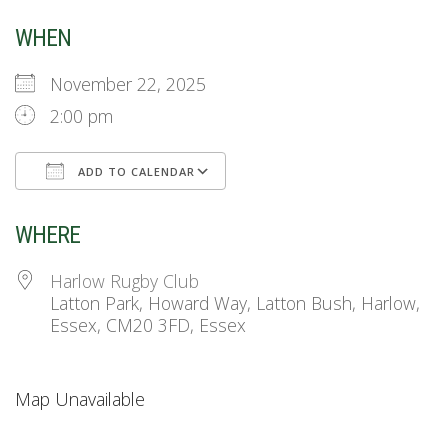
WHEN
November 22, 2025
2:00 pm
ADD TO CALENDAR
Download ICS
Google Calendar
WHERE
Harlow Rugby Club
Latton Park, Howard Way, Latton Bush, Harlow,
Essex, CM20 3FD, Essex
Map Unavailable