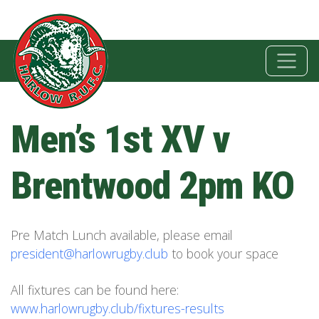
Men’s 1st XV v
Brentwood 2pm KO
Pre Match Lunch available, please email
president@harlowrugby.club
to book your space
All fixtures can be found here:
www.harlowrugby.club/fixtures-results