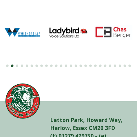
Latton Park, Howard Way,
Harlow, Essex CM20 3FD
(t) 01279 429750 - (e)