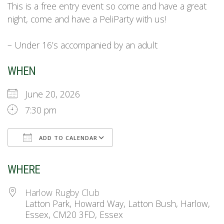
This is a free entry event so come and have a great
night, come and have a PeliParty with us!
– Under 16’s accompanied by an adult
WHEN
June 20, 2026
7:30 pm
ADD TO CALENDAR
Download ICS
Google Calendar
WHERE
Harlow Rugby Club
Latton Park, Howard Way, Latton Bush, Harlow,
Essex, CM20 3FD, Essex