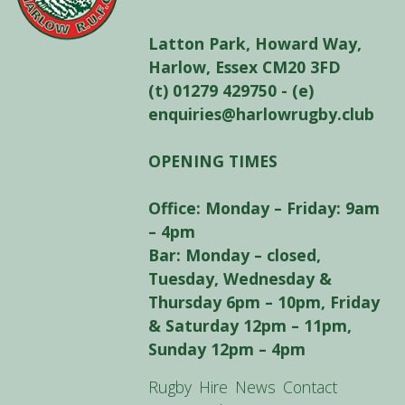
Latton Park, Howard Way,
Harlow, Essex CM20 3FD
(t) 01279 429750 - (e)
enquiries@harlowrugby.club
OPENING TIMES
Office: Monday – Friday: 9am
– 4pm
Bar: Monday – closed,
Tuesday, Wednesday &
Thursday 6pm – 10pm, Friday
& Saturday 12pm – 11pm,
Sunday 12pm – 4pm
Rugby
Hire
News
Contact