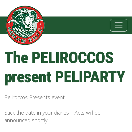
The PELIROCCOS
present PELIPARTY
Peliroccos Presents event!
Stick the date in your diaries – Acts will be
announced shortly