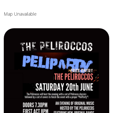
Map Unavailable