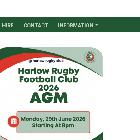
HIRE
CONTACT
INFORMATION