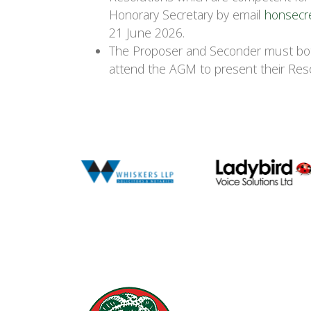
Honorary Secretary by email
honsecr
21 June 2026.
The Proposer and Seconder must bot
attend the AGM to present their Reso