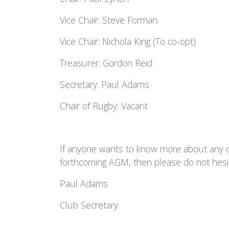
Vice Chair: Steve Forman
Vice Chair: Nichola King (To co-opt)
Treasurer: Gordon Reid
Secretary: Paul Adams
Chair of Rugby:
Vacant
If anyone wants to know more about any of
forthcoming AGM, then please do not hesi
Paul Adams
Club Secretary.