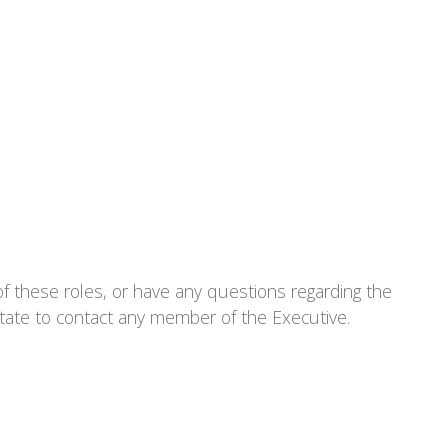
 these roles, or have any questions regarding the
tate to contact any member of the Executive.