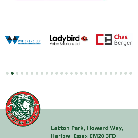
Latton Park, Howard Way,
Harlow, Essex CM20 3FD