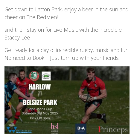
Get down to Latton Park, enjoy a beer in the sun and
cheer on The RedMen!
and then stay on for Live Music with the incredible
Stacey Lee
Get ready for a day of incredible rugby, music and fun!
No need to Book – Just turn up with your friends!