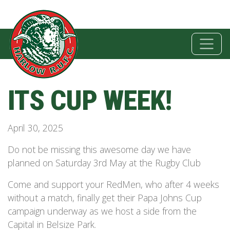
ITS CUP WEEK!
April 30, 2025
Do not be missing this awesome day we have
planned on Saturday 3rd May at the Rugby Club
Come and support your RedMen, who after 4 weeks
without a match, finally get their Papa Johns Cup
campaign underway as we host a side from the
Capital in Belsize Park.