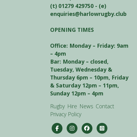
(t) 01279 429750 - (e)
enquiries@harlowrugby.club
OPENING TIMES
Office: Monday – Friday: 9am
– 4pm
Bar: Monday – closed,
Tuesday, Wednesday &
Thursday 6pm – 10pm, Friday
& Saturday 12pm – 11pm,
Sunday 12pm – 4pm
Rugby
Hire
News
Contact
Privacy Policy