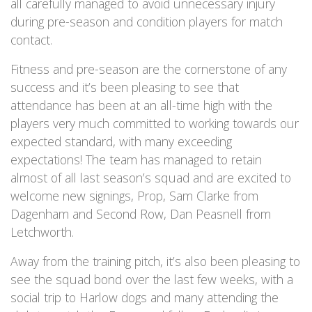
all carefully managed to avoid unnecessary injury
during pre-season and condition players for match
contact.
Fitness and pre-season are the cornerstone of any
success and it’s been pleasing to see that
attendance has been at an all-time high with the
players very much committed to working towards our
expected standard, with many exceeding
expectations! The team has managed to retain
almost of all last season’s squad and are excited to
welcome new signings, Prop, Sam Clarke from
Dagenham and Second Row, Dan Peasnell from
Letchworth.
Away from the training pitch, it’s also been pleasing to
see the squad bond over the last few weeks, with a
social trip to Harlow dogs and many attending the