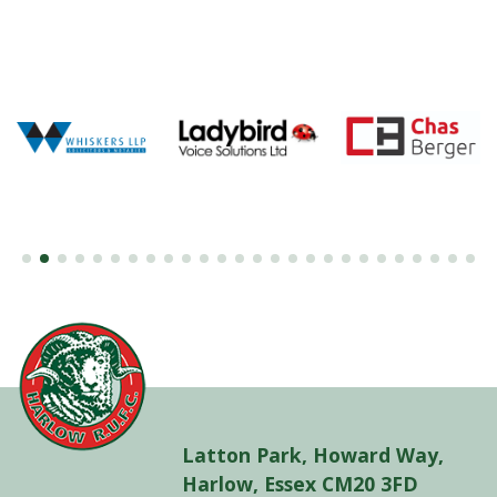
Latton Park, Howard Way,
Harlow, Essex CM20 3FD