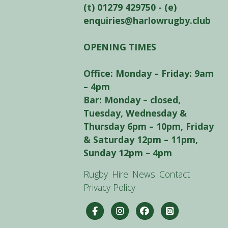
(t) 01279 429750 - (e)
enquiries@harlowrugby.club
OPENING TIMES
Office: Monday – Friday: 9am
– 4pm
Bar: Monday – closed,
Tuesday, Wednesday &
Thursday 6pm – 10pm, Friday
& Saturday 12pm – 11pm,
Sunday 12pm – 4pm
Rugby
Hire
News
Contact
Privacy Policy