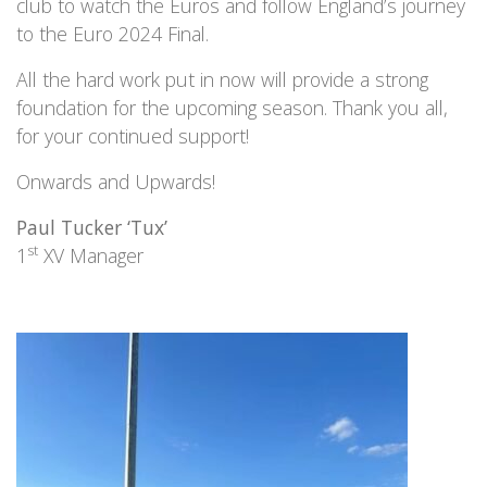
club to watch the Euros and follow England’s journey
to the Euro 2024 Final.
All the hard work put in now will provide a strong
foundation for the upcoming season. Thank you all,
for your continued support!
Onwards and Upwards!
Paul Tucker ‘Tux’
st
1
XV Manager