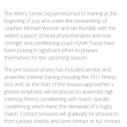
The Men’s Senior Squad returned to training at the
beginning of July and under the stewardship of
coaches Michael Weston and Ian Rundall, with the
added support of head physiotherapist and now
strength and conditioning coach Kyrah Fraser have
been putting in significant effort to prepare
themselves for the upcoming season.
The pre-season phase has included aerobic and
anaerobic interval training including the RFU fitness
test and, as the start of the season approaches a
greater emphasis will be placed on anaerobic high
intensity fitness conditioning with match specific
conditioning which mimic the demands of a rugby
match. Contact sessions will gradually be phased in,
from contact shields and semi-contact to full contact,