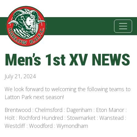
Men’s 1st XV NEWS
July 21, 2024
We look forward to welcoming the following teams to
Latton Park next season!
Brentwood : Chelmsford : Dagenham : Eton Manor :
Holt : Rochford Hundred : Stowmarket : Wanstead :
Westcliff : Woodford : Wymondham