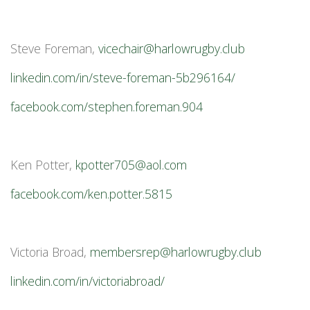
Steve Foreman,
vicechair@harlowrugby.club
linkedin.com/in/steve-foreman-5b296164/
facebook.com/stephen.foreman.904
Ken Potter,
kpotter705@aol.com
facebook.com/ken.potter.5815
Victoria Broad,
membersrep@harlowrugby.club
linkedin.com/in/victoriabroad/