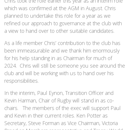
Chris took the role earlier this year as an interim role
which was confirmed at the AGM in August. Chris
planned to undertake this role for a year as we
refined our approach to governance at the club with
a view to hand over to other suitable candidates.
As a life member Chris’ contribution to the club has
been immeasurable and we thank him enormously
for his help standing in as Chairman for much of
2024. Chris will still be someone you see around the
club and will be working with us to hand over his
responsibilities.
In the interim, Paul Eynon, Transition Officer and
Kevin Harman, Chair of Rugby will stand in as co-
chairs. The members of the exec will support Paul
and Kevin in their current roles. Ken Potter as
Secretary, Steve Forman as Vice Chairman, Victoria