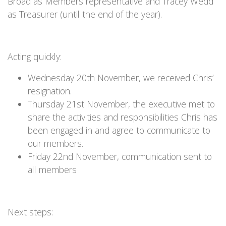
Broad as Members representative and Tracey Wedd
as Treasurer (until the end of the year).
Acting quickly:
Wednesday 20th November, we received Chris’
resignation.
Thursday 21st November, the executive met to
share the activities and responsibilities Chris has
been engaged in and agree to communicate to
our members.
Friday 22nd November, communication sent to
all members
Next steps: