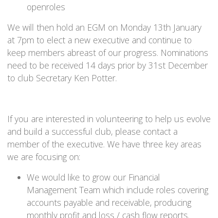
openroles
We will then hold an EGM on Monday 13th January
at 7pm to elect a new executive and continue to
keep members abreast of our progress. Nominations
need to be received 14 days prior by 31st December
to club Secretary Ken Potter.
If you are interested in volunteering to help us evolve
and build a successful club, please contact a
member of the executive. We have three key areas
we are focusing on:
We would like to grow our Financial
Management Team which include roles covering
accounts payable and receivable, producing
monthly profit and loss / cash flow reports.