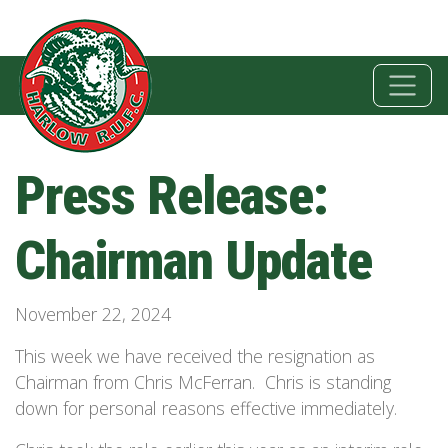
Press Release:
Chairman Update
November 22, 2024
This week we have received the resignation as
Chairman from Chris McFerran. Chris is standing
down for personal reasons effective immediately.