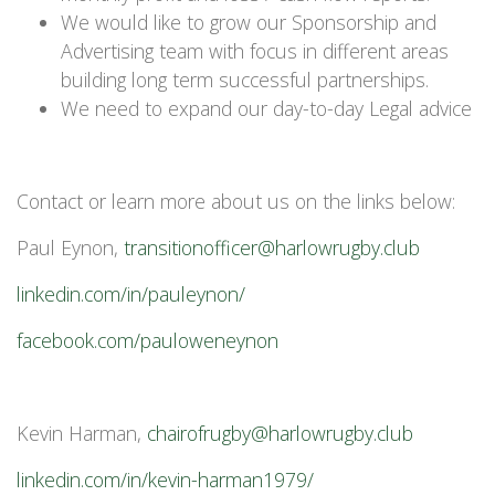
We would like to grow our Sponsorship and
Advertising team with focus in different areas
building long term successful partnerships.
We need to expand our day-to-day Legal advice
Contact or learn more about us on the links below:
Paul Eynon,
transitionofficer@harlowrugby.club
linkedin.com/in/pauleynon/
facebook.com/pauloweneynon
Kevin Harman,
chairofrugby@harlowrugby.club
linkedin.com/in/kevin-harman1979/