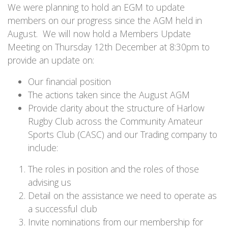
We were planning to hold an EGM to update
members on our progress since the AGM held in
August. We will now hold a Members Update
Meeting on Thursday 12th December at 8:30pm to
provide an update on:
Our financial position
The actions taken since the August AGM
Provide clarity about the structure of Harlow
Rugby Club across the Community Amateur
Sports Club (CASC) and our Trading company to
include:
The roles in position and the roles of those
advising us
Detail on the assistance we need to operate as
a successful club
Invite nominations from our membership for