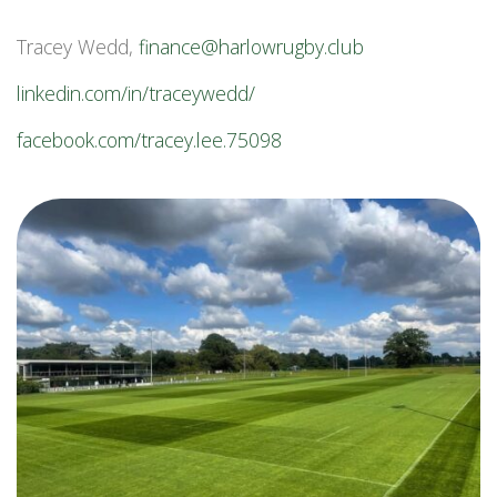
Tracey Wedd,
finance@harlowrugby.club
linkedin.com/in/traceywedd/
facebook.com/tracey.lee.75098