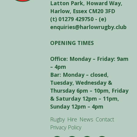
Latton Park, Howard Way,
Harlow, Essex CM20 3FD
(t) 01279 429750 - (e)
enquiries@harlowrugby.club
OPENING TIMES
Office: Monday – Friday: 9am
– 4pm
Bar: Monday – closed,
Tuesday, Wednesday &
Thursday 6pm – 10pm, Friday
& Saturday 12pm – 11pm,
Sunday 12pm – 4pm
Rugby
Hire
News
Contact
Privacy Policy