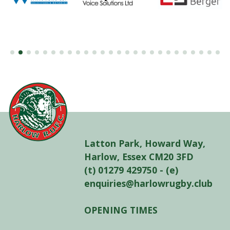
Latton Park, Howard Way,
Harlow, Essex CM20 3FD
(t) 01279 429750 - (e)
enquiries@harlowrugby.club
OPENING TIMES