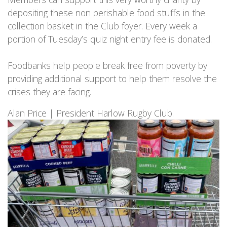
depositing these non perishable food stuffs in the
collection basket in the Club foyer. Every week a
portion of Tuesday’s quiz night entry fee is donated.
Foodbanks help people break free from poverty by
providing additional support to help them resolve the
crises they are facing.
Alan Price | President Harlow Rugby Club.