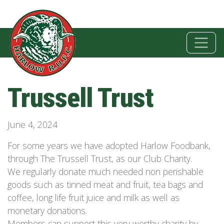
Trussell Trust
June 4, 2024
For some years we have adopted Harlow Foodbank,
through The Trussell Trust, as our Club Charity.
We regularly donate much needed non perishable
goods such as tinned meat and fruit, tea bags and
coffee, long life fruit juice and milk as well as
monetary donations.
Members can support this very worthy charity by