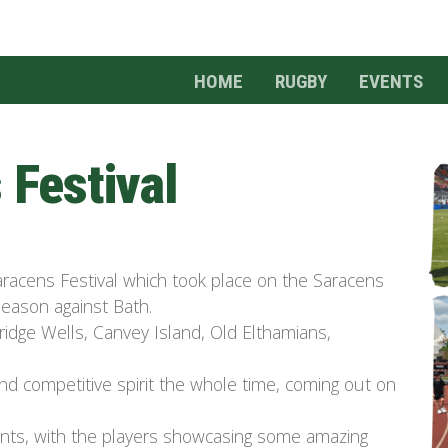
HOME
RUGBY
EVENTS
 Festival
racens Festival which took place on the Saracens
season against Bath.
ridge Wells, Canvey Island, Old
Elthamians
,
d competitive spirit the whole time, coming out on
rents, with the players showcasing some amazing