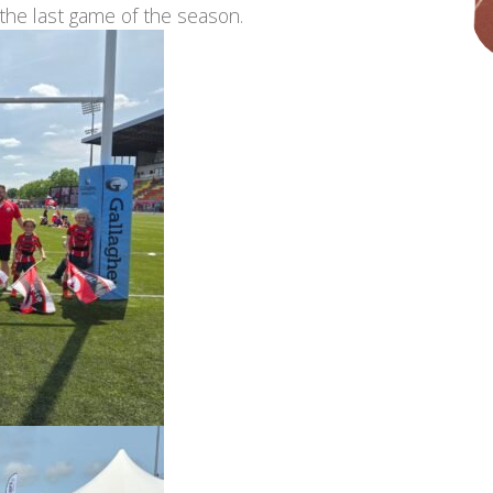
 the last game of the season.