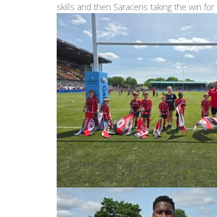
skills and then Saracens taking the win for