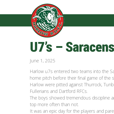
U7’s – Saracens
June 1, 2025
Harlow u7s entered two teams into the Sa
home pitch before their final game of the 
Harlow were pitted against Thurrock, Tunb
Fullerians and Dartford RFCs.
The boys showed tremendous discipline an
top more often than not.
It was an epic day for the players and pa