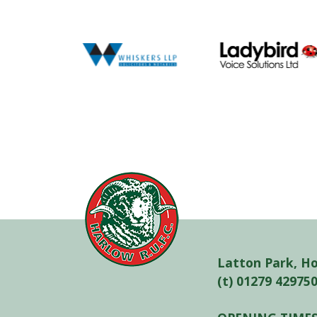
Latton Park, H
(t) 01279 42975