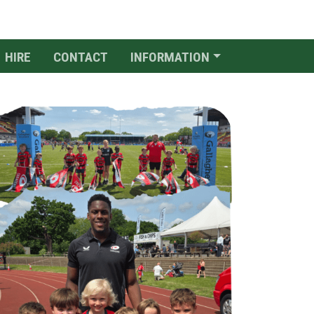
HIRE
CONTACT
INFORMATION