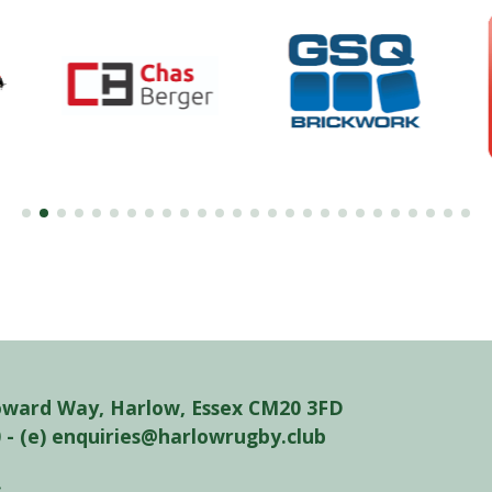
oward Way, Harlow, Essex CM20 3FD
0 - (e) enquiries@harlowrugby.club